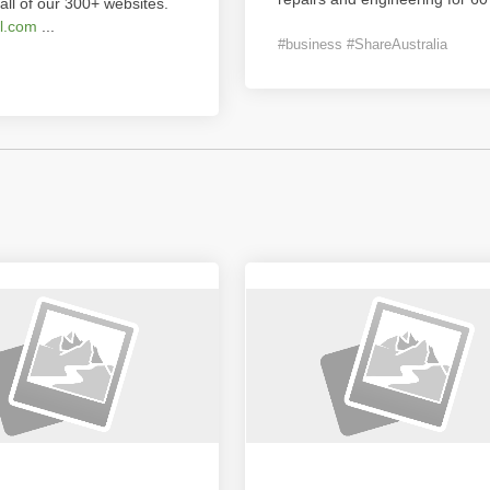
all of our 300+ websites.
l.com
...
#business #ShareAustralia