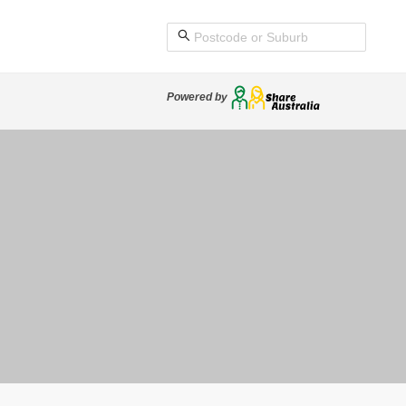
Powered by