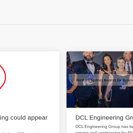
ting could appear
DCL Engineering G
DCL Engineering Group has be
repairs and engineering for 6