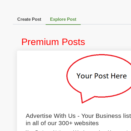
Create Post
Explore Post
Premium Posts
Advertise With Us - Your Business lis
in all of our 300+ websites