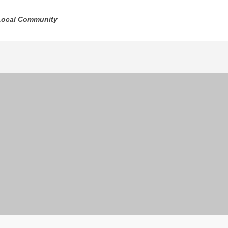
 Local Community