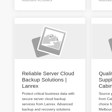
#business #Chiswick
#busines
Reliable Server Cloud
Quali
Backup Solutions |
Suppl
Lanrex
Cabin
Protect critical business data with
Source 
secure server cloud backup
from Cab
services from Lanrex. Advanced
choice f
backup and recovery solutions
Melbourn