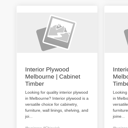
Interior Plywood
Inter
Melbourne | Cabinet
Melbo
Timber
Timb
Looking for quality interior plywood
Looking 
in Melbourne? Interior plywood is a
in Melbo
versatile choice for cabinetry,
versatil
furniture, wall linings, shelving, and
furniture
joi
...
joine
...