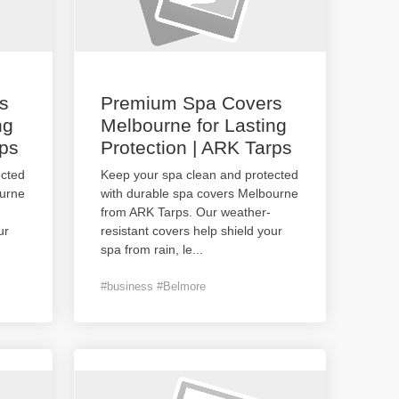
s
Premium Spa Covers
ng
Melbourne for Lasting
rps
Protection | ARK Tarps
ected
Keep your spa clean and protected
ourne
with durable spa covers Melbourne
from ARK Tarps. Our weather-
ur
resistant covers help shield your
spa from rain, le
...
#business #Belmore