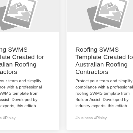
ing SWMS
Roofing SWMS
ate Created for
Template Created fo
alian Roofing
Australian Roofing
actors
Contractors
your team and simplify
Protect your team and simplify
ce with a professional
compliance with a professional
 SWMS template from
roofing SWMS template from
Assist. Developed by
Builder Assist. Developed by
 experts, this editab
...
industry experts, this editab
...
s #Ripley
#business #Ripley