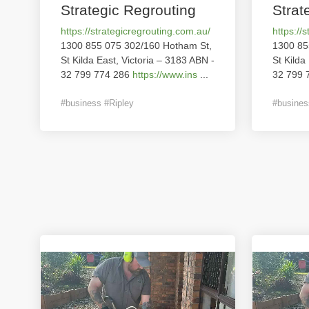
Strategic Regrouting
Strat
https://strategicregrouting.com.au/
https://
1300 855 075 302/160 Hotham St,
1300 85
St Kilda East, Victoria – 3183 ABN -
St Kilda
32 799 774 286
https://www.ins
...
32 799 
#business #Ripley
#busines