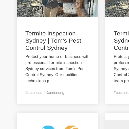
Termite inspection
Termi
Sydney | Tom's Pest
Sydne
Control Sydney
Contr
Protect your home or business with
Protect 
professional Termite inspection
professi
Sydney services from Tom's Pest
Sydney 
Control Sydney. Our qualified
Control
technicians p
...
team pro
#business #Dandenong
#busine