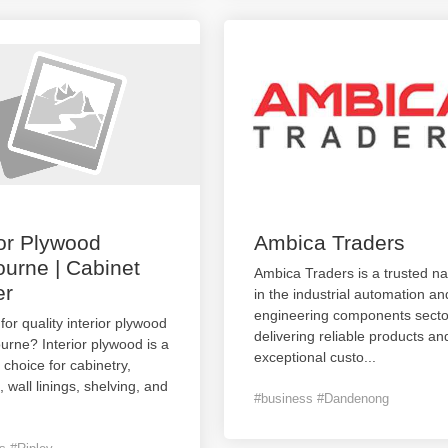
ior Plywood
Ambica Traders
urne | Cabinet
Ambica Traders is a trusted n
er
in the industrial automation an
engineering components secto
for quality interior plywood
delivering reliable products an
urne? Interior plywood is a
exceptional custo
...
e choice for cabinetry,
, wall linings, shelving, and
#business #Dandenong