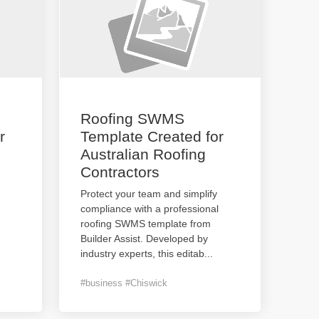
Roofing SWMS
r
Template Created for
Australian Roofing
Contractors
Protect your team and simplify
compliance with a professional
roofing SWMS template from
Builder Assist. Developed by
industry experts, this editab
...
#business #Chiswick