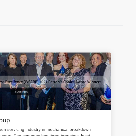
roup
en servicing industry in mechanical breakdown
0 years. The company has three branches, locat
...