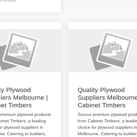
s #Ripley
ty Plywood
Quality Plywood
iers Melbourne |
Suppliers Melbourne
et Timbers
Cabinet Timbers
premium plywood products
Source premium plywood prod
inet Timbers, a leading
from Cabinet Timbers, a leadi
or plywood suppliers in
choice for plywood suppliers in
e. Catering to builders,
Melbourne. Catering to builder