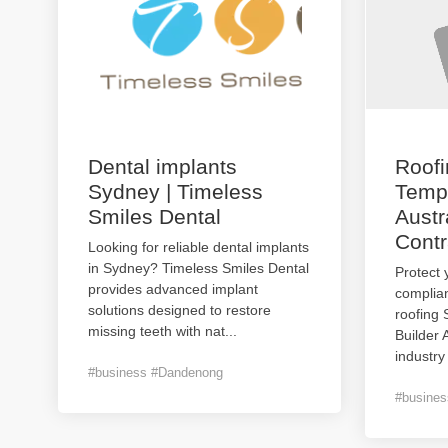
Dental implants
Roof
Sydney | Timeless
Templ
Smiles Dental
Austr
Contr
Looking for reliable dental implants
in Sydney? Timeless Smiles Dental
Protect 
provides advanced implant
complian
solutions designed to restore
roofing
missing teeth with nat
...
Builder 
industry
#business #Dandenong
#busines