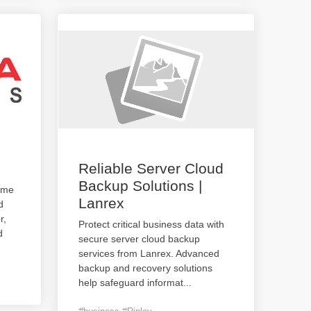
Reliable Server Cloud
Backup Solutions |
ame
Lanrex
d
r,
Protect critical business data with
d
secure server cloud backup
services from Lanrex. Advanced
backup and recovery solutions
help safeguard informat
...