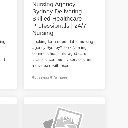
Nursing Agency
Sydney Delivering
Skilled Healthcare
Professionals | 24/7
Nursing
ing
Looking for a dependable nursing
agency Sydney? 24/7 Nursing
connects hospitals, aged care
and
facilities, community services and
individuals with expe
...
#business #Palmtree