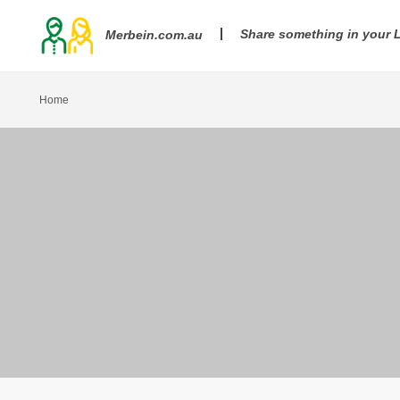
Share something in your
Merbein.com.au
Home