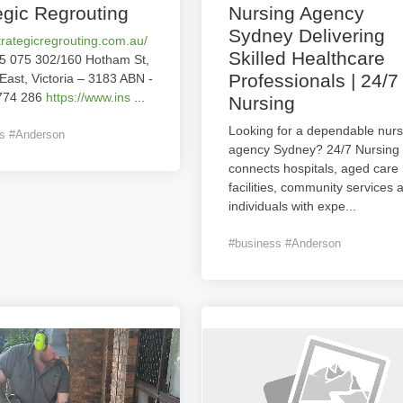
egic Regrouting
Nursing Agency
Sydney Delivering
strategicregrouting.com.au/
Skilled Healthcare
5 075 302/160 Hotham St,
Professionals | 24/7
 East, Victoria – 3183 ABN -
774 286
https://www.ins
...
Nursing
Looking for a dependable nurs
s #Anderson
agency Sydney? 24/7 Nursing
connects hospitals, aged care
facilities, community services 
individuals with expe
...
#business #Anderson