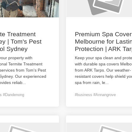
te Treatment
Premium Spa Cover
y | Tom's Pest
Melbourne for Lasti
ol Sydney
Protection | ARK Ta
your property with
Keep your spa clean and prot
onal Termite Treatment
with durable spa covers Melb
services from Tom's Pest
from ARK Tarps. Our weather-
 Sydney. Our experienced
resistant covers help shield yo
vides reliab
...
spa from rain, le
...
ss #Dandenong
#business #Annangrove