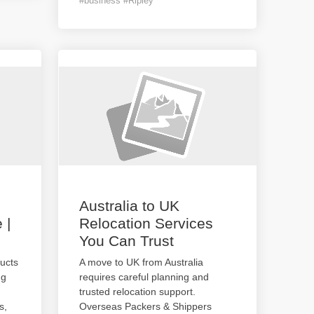
#business #Ripley
Australia to UK
 |
Relocation Services
You Can Trust
ucts
A move to UK from Australia
ng
requires careful planning and
trusted relocation support.
s,
Overseas Packers & Shippers