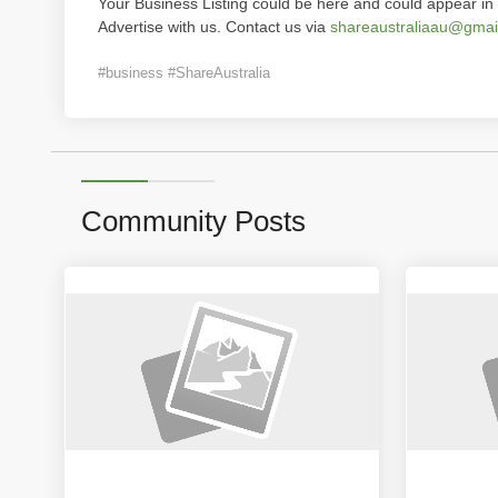
Your Business Listing could be here and could appear in 
Advertise with us. Contact us via
shareaustraliaau@gmai
#business #ShareAustralia
Community Posts